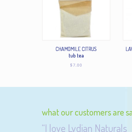
CHAMOMILE CITRUS
LA
tub tea
$
7.00
what our customers are s
“I love Lydian Naturals