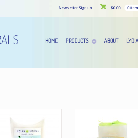
Newsletter Sign up
$
0.00
0 item
HOME
PRODUCTS
ABOUT
LYDI