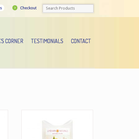
Checkout
s
A’S CORNER
TESTIMONIALS
CONTACT