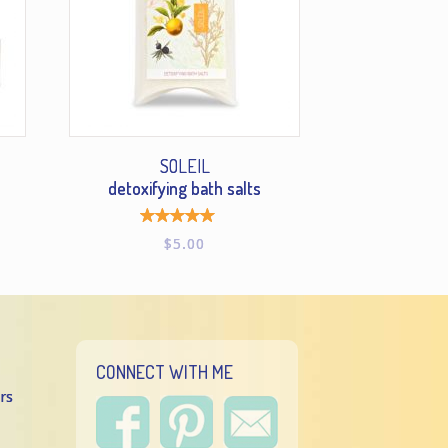
SOLEIL
detoxifying bath salts
Rated
$
5.00
5.00
out of
5
CONNECT WITH ME
rs