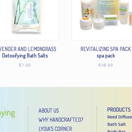
VENDER AND LEMONGRASS
REVITALIZING SPA PACK
Detoxifying Bath Salts
spa pack
$
7.00
$
38.00
aying
PRODUCTS
ABOUT US
Reed Diffuse
WHY HANDCRAFTED?
Bath Salt
LYDIA’S CORNER
Body Bar