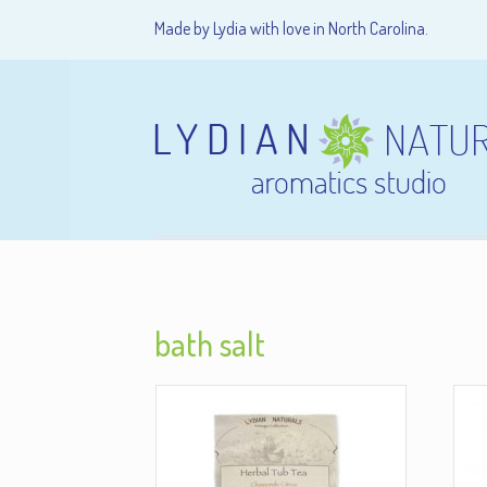
Made by Lydia with love in North Carolina.
bath salt