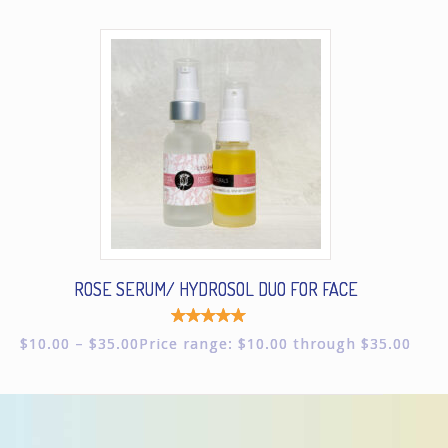
ROSE SERUM/ HYDROSOL DUO FOR FACE
Rated
$
10.00
–
$
35.00
Price range: $10.00 through $35.00
5.00
out of
5