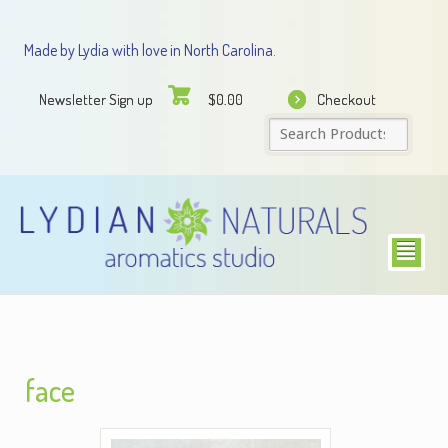
Made by Lydia with love in North Carolina.
Newsletter Sign up
Checkout
$
0.00
²
face