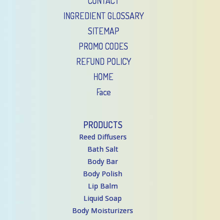
CONTACT
INGREDIENT GLOSSARY
SITEMAP
PROMO CODES
REFUND POLICY
HOME
Face
PRODUCTS
Reed Diffusers
Bath Salt
Body Bar
Body Polish
Lip Balm
Liquid Soap
Body Moisturizers