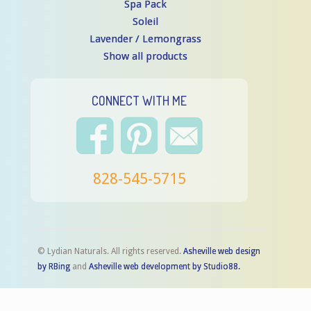
Spa Pack
Soleil
Lavender / Lemongrass
Show all products
CONNECT WITH ME
828-545-5715
© Lydian Naturals. All rights reserved.
Asheville web design
by RBing
and
Asheville web development by Studio88.