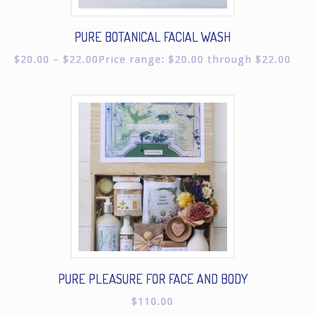
PURE BOTANICAL FACIAL WASH
$
20.00
–
$
22.00
Price range: $20.00 through $22.00
PURE PLEASURE FOR FACE AND BODY
$
110.00