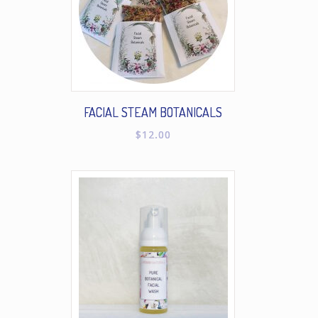
FACIAL STEAM BOTANICALS
$
12.00