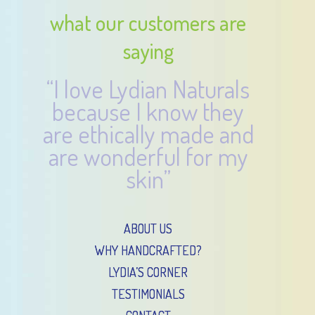
what our customers are
saying
“I love Lydian Naturals
because I know they
are ethically made and
are wonderful for my
skin”
ABOUT US
WHY HANDCRAFTED?
LYDIA’S CORNER
TESTIMONIALS