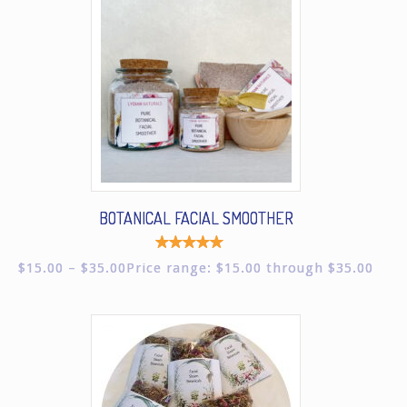
BOTANICAL FACIAL SMOOTHER
Rated
$
15.00
–
$
35.00
Price range: $15.00 through $35.00
5.00
out of
5