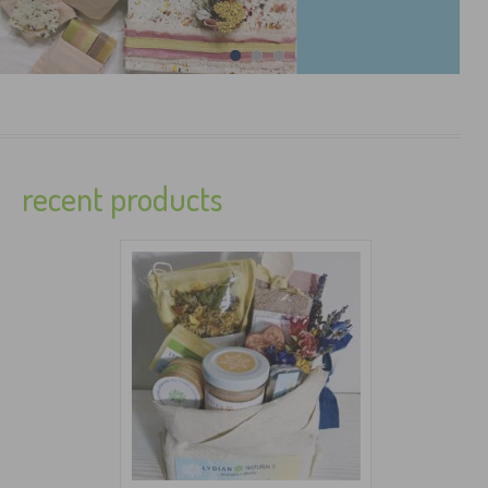
recent products