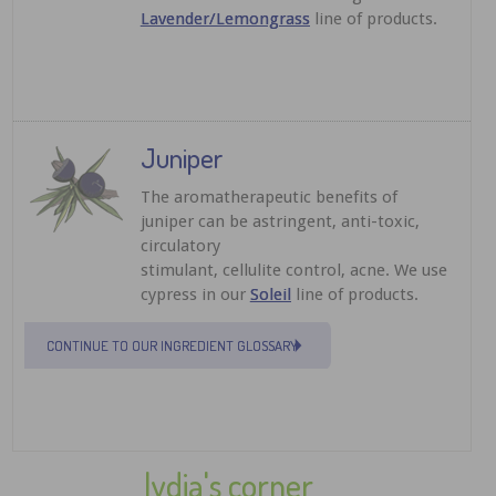
Lavender/Lemongrass
line of products.
Juniper
The aromatherapeutic benefits of
juniper can be astringent, anti-toxic,
circulatory
stimulant, cellulite control, acne. We use
cypress in our
Soleil
line of products.
CONTINUE TO OUR INGREDIENT GLOSSARY
lydia's corner