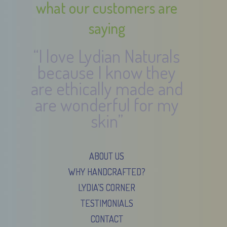
what our customers are
saying
“I love Lydian Naturals
because I know they
are ethically made and
are wonderful for my
skin”
ABOUT US
WHY HANDCRAFTED?
LYDIA’S CORNER
TESTIMONIALS
CONTACT