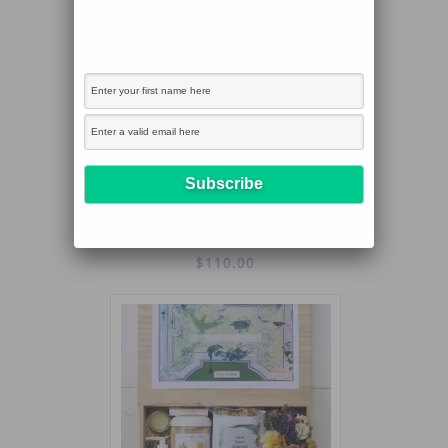
PURE PLEASURE FOR ABODE AND BODY
$
110.00