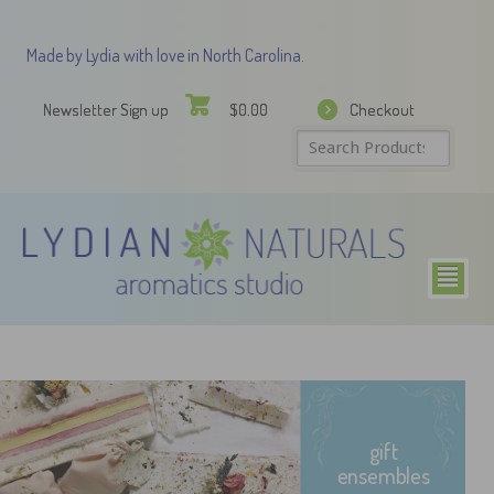
Made by Lydia with love in North Carolina.
Newsletter Sign up
Checkout
$
0.00
²
gift
ensembles