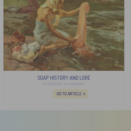
SOAP HISTORY AND LORE
3/18/2014 / 5 comments
GO TO ARTICLE