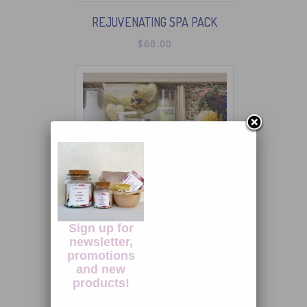
REJUVENATING SPA PACK
$
60.00
Sign up for
newsletter,
PURE PLEASURE ENSEMBLE
promotions
$
110.00
and new
products!