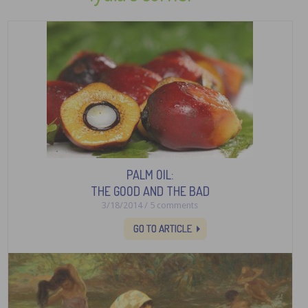
PALM OIL:
THE GOOD AND THE BAD
3/18/2014 / 5 comments
GO TO ARTICLE