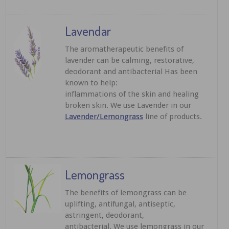
Lavendar
The aromatherapeutic benefits of
lavender can be calming, restorative,
deodorant and antibacterial Has been
known to help:
inflammations of the skin and healing
broken skin. We use Lavender in our
Lavender/Lemongrass
line of products.
Lemongrass
The benefits of lemongrass can be
uplifting, antifungal, antiseptic,
astringent, deodorant,
antibacterial. We use lemongrass in our