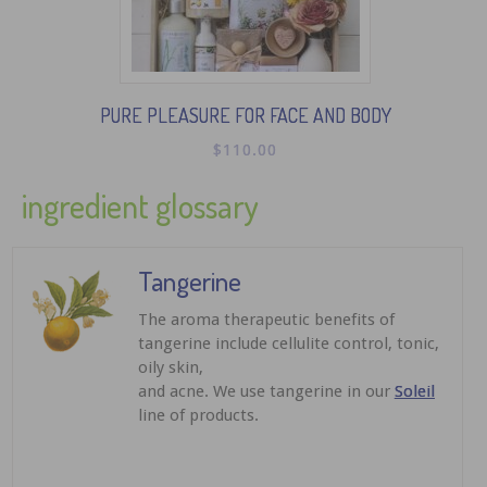
PURE PLEASURE FOR FACE AND BODY
$
110.00
ingredient glossary
Tangerine
The aroma therapeutic benefits of
tangerine include cellulite control, tonic,
oily skin,
and acne. We use tangerine in our
Soleil
line of products.