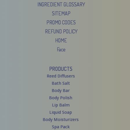
INGREDIENT GLOSSARY
SITEMAP
PROMO CODES
REFUND POLICY
HOME
Face
PRODUCTS
Reed Diffusers
Bath Salt
Body Bar
Body Polish
Lip Balm
Liquid Soap
Body Moisturizers
Spa Pack