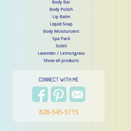
Body Bar
Body Polish
Lip Balm
Liquid Soap
Body Moisturizers
Spa Pack
Soleil
Lavender / Lemongrass
Show all products
CONNECT WITH ME
828-545-5715