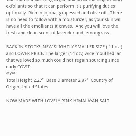
exfoliants so that it can perform it’s purifying duties
optimally. Rich in jojoba, grapessed and olive oil. There
is no need to follow with a moisturizer, as your skin will
have all the emolliants it craves. And you will love the
fresh and clean scent of lavender and lemongrass.
BACK IN STOCK! NEW SLIGHTLY SMALLER SIZE ( 11 oz.)
and LOWER PRICE. The larger (14 oz.) wide mouthed jar
that we loved so much could not regain sourcing since
early COVID.
￼￼
Total Height 2.27″ Base Diameter 2.87″ Country of
Origin United States
NOW MADE WITH LOVELY PINK HIMALAYAN SALT