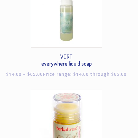
VERT
everywhere liquid soap
$
14.00
–
$
65.00
Price range: $14.00 through $65.00