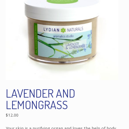
LAVENDER AND
LEMONGRASS
$
12.00
Your skin is a purifying organ and loves the help of body