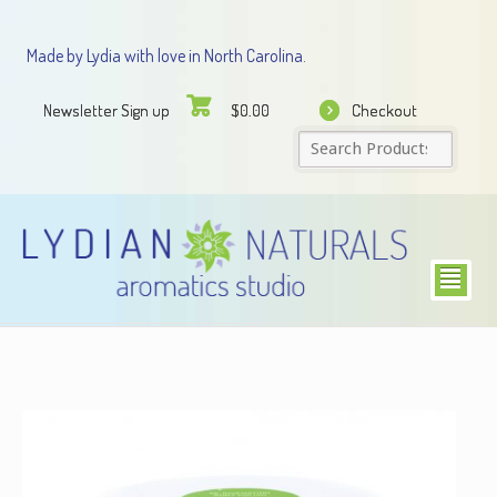
Made by Lydia with love in North Carolina.
Newsletter Sign up
Checkout
$
0.00
²