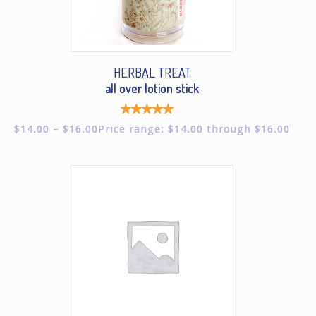
HERBAL TREAT
all over lotion stick
Rated
$
14.00
–
$
16.00
Price range: $14.00 through $16.00
5.00
out of
5