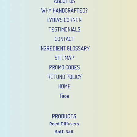
ABOUT US
WHY HANDCRAFTED?
LYDIA’S CORNER
TESTIMONIALS
CONTACT
INGREDIENT GLOSSARY
SITEMAP
PROMO CODES
REFUND POLICY
HOME
Face
PRODUCTS
Reed Diffusers
Bath Salt