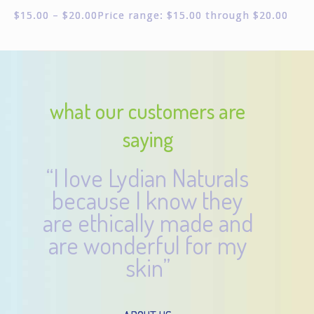
$
15.00
–
$
20.00
Price range: $15.00 through $20.00
what our customers are
saying
“I love Lydian Naturals
because I know they
are ethically made and
are wonderful for my
skin”