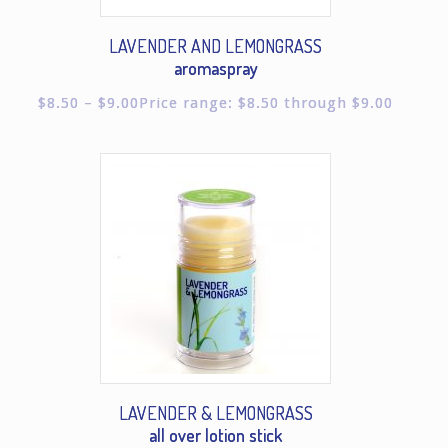
LAVENDER AND LEMONGRASS
aromaspray
$
8.50
–
$
9.00
Price range: $8.50 through $9.00
LAVENDER & LEMONGRASS
all over lotion stick