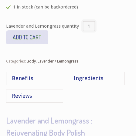
1 in stock (can be backordered)
Lavender and Lemongrass quantity
ADD TO CART
Categories:
Body
,
Lavender / Lemongrass
Benefits
Ingredients
Reviews
Lavender and Lemongrass :
Rejuvenating Body Polish