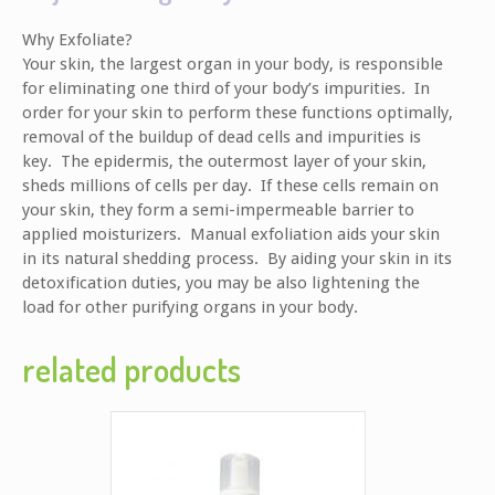
Why Exfoliate?
Your skin, the largest organ in your body, is responsible
for eliminating one third of your body’s impurities. In
order for your skin to perform these functions optimally,
removal of the buildup of dead cells and impurities is
key. The epidermis, the outermost layer of your skin,
sheds millions of cells per day. If these cells remain on
your skin, they form a semi-impermeable barrier to
applied moisturizers. Manual exfoliation aids your skin
in its natural shedding process. By aiding your skin in its
detoxification duties, you may be also lightening the
load for other purifying organs in your body.
related products