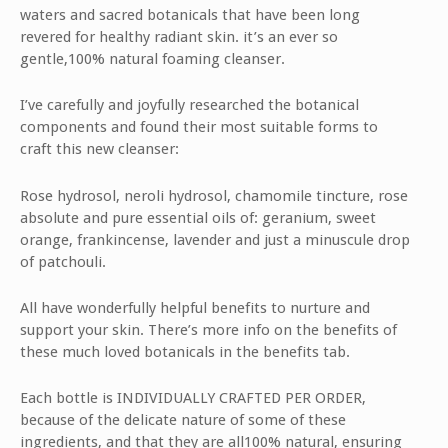
waters and sacred botanicals that have been long
revered for healthy radiant skin. it’s an ever so
gentle,100% natural foaming cleanser.
I’ve carefully and joyfully researched the botanical
components and found their most suitable forms to
craft this new cleanser:
Rose hydrosol, neroli hydrosol, chamomile tincture, rose
absolute and pure essential oils of: geranium, sweet
orange, frankincense, lavender and just a minuscule drop
of patchouli.
All have wonderfully helpful benefits to nurture and
support your skin. There’s more info on the benefits of
these much loved botanicals in the benefits tab.
Each bottle is INDIVIDUALLY CRAFTED PER ORDER,
because of the delicate nature of some of these
ingredients, and that they are all100% natural, ensuring