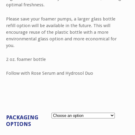
optimal freshness.
Please save your foamer pumps, a larger glass bottle
refill option will be available in the future. This will
encourage reuse of the plastic bottle with a more
environmental glass option and more economical for
you.
2 oz. foamer bottle
Follow with Rose Serum and Hydrosol Duo
PACKAGING
OPTIONS