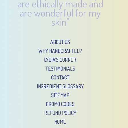
are ethically made and
are wonderful for my
skin”
ABOUT US
WHY HANDCRAFTED?
LYDIA’S CORNER
TESTIMONIALS
CONTACT
INGREDIENT GLOSSARY
SITEMAP
PROMO CODES
REFUND POLICY
HOME