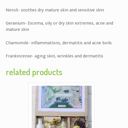
Neroli- soothes dry mature skin and sensitive skin
Geranium- Excema, oily or dry skin extremes, acne and
mature skin
Chamomile- inflammations, dermatitis and acne boils
Frankincense- aging skin, wrinkles and dermatitis
related products