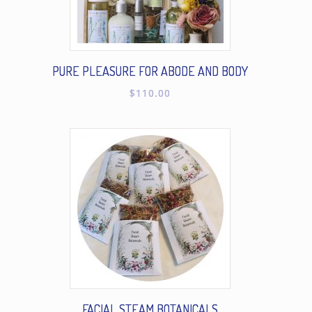
PURE PLEASURE FOR ABODE AND BODY
$
110.00
FACIAL STEAM BOTANICALS