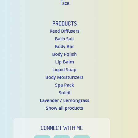
Face
PRODUCTS
Reed Diffusers
Bath Salt
Body Bar
Body Polish
Lip Balm
Liquid Soap
Body Moisturizers
Spa Pack
Soleil
Lavender / Lemongrass
Show all products
CONNECT WITH ME