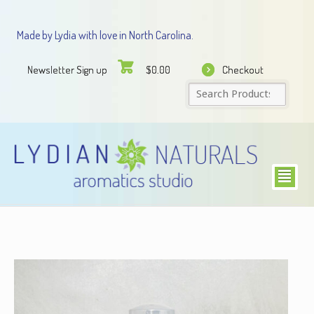
Made by Lydia with love in North Carolina.
Newsletter Sign up
Checkout
$
0.00
²