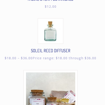
$
12.00
SOLEIL REED DIFFUSER
$
18.00
–
$
36.00
Price range: $18.00 through $36.00