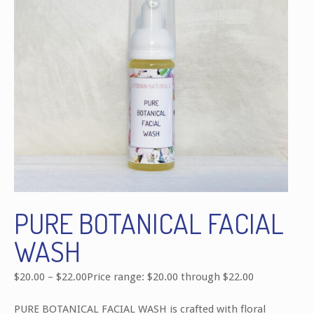
PURE BOTANICAL FACIAL
WASH
$
20.00
–
$
22.00
Price range: $20.00 through $22.00
PURE BOTANICAL FACIAL WASH is crafted with floral