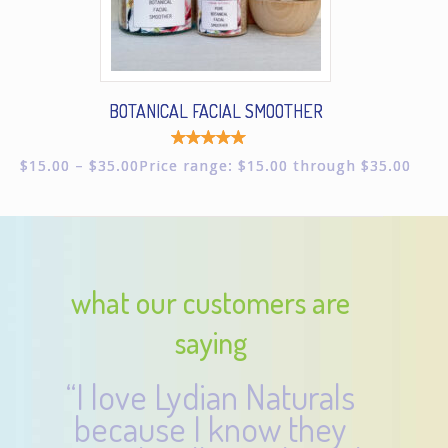
BOTANICAL FACIAL SMOOTHER
Rated
$
15.00
–
$
35.00
Price range: $15.00 through $35.00
5.00
out of
5
what our customers are
saying
“I love Lydian Naturals
because I know they