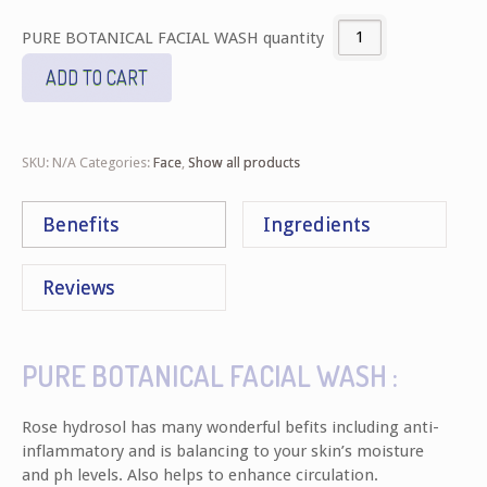
PURE BOTANICAL FACIAL WASH quantity
ADD TO CART
SKU:
N/A
Categories:
Face
,
Show all products
Benefits
Ingredients
Reviews
PURE BOTANICAL FACIAL WASH :
Rose hydrosol has many wonderful befits including anti-
inflammatory and is balancing to your skin’s moisture
and ph levels. Also helps to enhance circulation.