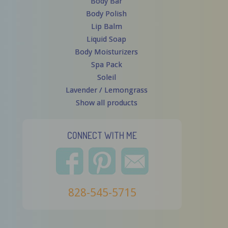
Body Bar
Body Polish
Lip Balm
Liquid Soap
Body Moisturizers
Spa Pack
Soleil
Lavender / Lemongrass
Show all products
CONNECT WITH ME
828-545-5715