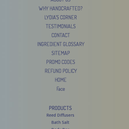
WHY HANDCRAFTED?
LYDIA’S CORNER
TESTIMONIALS
CONTACT
INGREDIENT GLOSSARY
SITEMAP
PROMO CODES
REFUND POLICY
HOME
Face
PRODUCTS
Reed Diffusers
Bath Salt