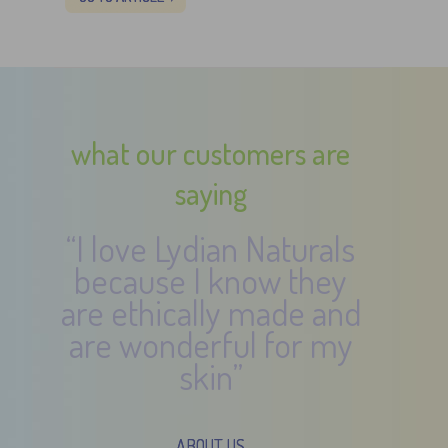
what our customers are
saying
“I love Lydian Naturals
because I know they
are ethically made and
are wonderful for my
skin”
ABOUT US