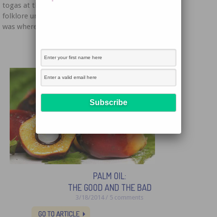
togas at the Tiber River below the mountain. As the
folklore unfolds, we find out that sadly, this mountain
was where the populace sacrificed animals. A […]
PALM OIL:
THE GOOD AND THE BAD
3/18/2014 / 5 comments
GO TO ARTICLE