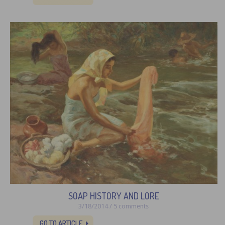
SOAP HISTORY AND LORE
3/18/2014 / 5 comments
GO TO ARTICLE