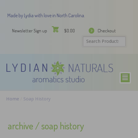
Made by Lydia with love in North Carolina.
Newsletter Sign up
Checkout
$
0.00
²
Home
/
Soap History
archive / soap history