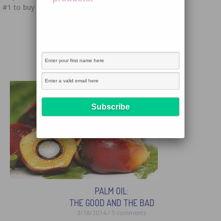
#1 to buy handcrafted. As I sat down to write this […]
← Previous
1
2
PALM OIL:
THE GOOD AND THE BAD
3/18/2014 / 5 comments