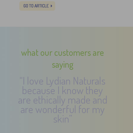
GO TO ARTICLE
what our customers are
saying
“I love Lydian Naturals
because I know they
are ethically made and
are wonderful for my
skin”