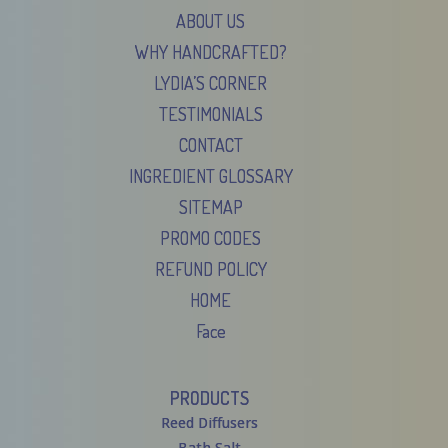
ABOUT US
WHY HANDCRAFTED?
LYDIA’S CORNER
TESTIMONIALS
CONTACT
INGREDIENT GLOSSARY
SITEMAP
PROMO CODES
REFUND POLICY
HOME
Face
PRODUCTS
Reed Diffusers