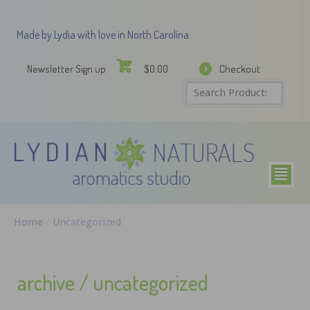
Made by Lydia with love in North Carolina.
Newsletter Sign up
Checkout
$
0.00
²
Home
/
Uncategorized
archive / uncategorized