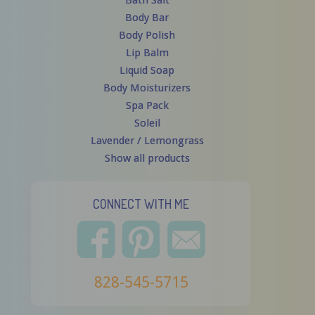
Bath Salt
Body Bar
Body Polish
Lip Balm
Liquid Soap
Body Moisturizers
Spa Pack
Soleil
Lavender / Lemongrass
Show all products
CONNECT WITH ME
828-545-5715