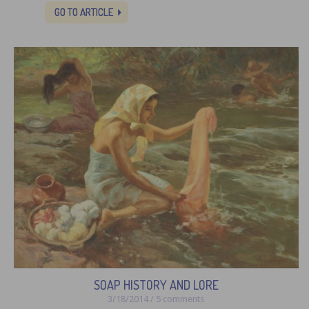
GO TO ARTICLE
SOAP HISTORY AND LORE
3/18/2014 / 5 comments