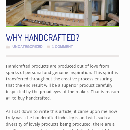
WHY HANDCRAFTED?
UNCATEGORIZED
1 COMMENT
Handcrafted products are produced out of love from
sparks of personal and genuine inspiration. This spirit is
transferred throughout the creative process ensuring
that the end result will be a superior product carefully
inspected by the proud eyes of the maker. That is reason
#1 to buy handcrafted.
As I sat down to write this article, it came upon me how
truly vast the handcrafted industry is and with such a
diversity of lovely products being produced, there are a