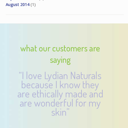
August 2014
(1)
what our customers are
saying
“I love Lydian Naturals
because I know they
are ethically made and
are wonderful for my
skin”