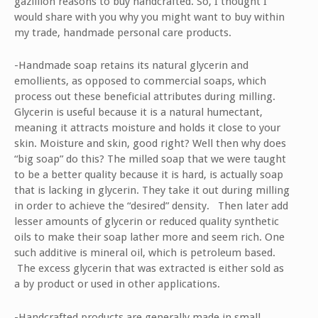
gazillion reasons to buy handcrafted. So, I thought I
would share with you why you might want to buy within
my trade, handmade personal care products.
-Handmade soap retains its natural glycerin and
emollients, as opposed to commercial soaps, which
process out these beneficial attributes during milling.
Glycerin is useful because it is a natural humectant,
meaning it attracts moisture and holds it close to your
skin. Moisture and skin, good right? Well then why does
“big soap” do this? The milled soap that we were taught
to be a better quality because it is hard, is actually soap
that is lacking in glycerin. They take it out during milling
in order to achieve the “desired” density. Then later add
lesser amounts of glycerin or reduced quality synthetic
oils to make their soap lather more and seem rich. One
such additive is mineral oil, which is petroleum based.
The excess glycerin that was extracted is either sold as
a by product or used in other applications.
-Handcrafted products are generally made in small