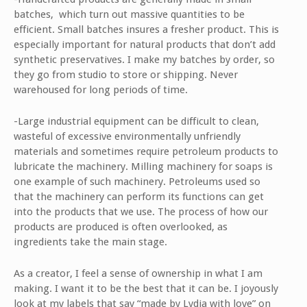
batches, which turn out massive quantities to be
efficient. Small batches insures a fresher product. This is
especially important for natural products that don’t add
synthetic preservatives. I make my batches by order, so
they go from studio to store or shipping. Never
warehoused for long periods of time.
-Large industrial equipment can be difficult to clean,
wasteful of excessive environmentally unfriendly
materials and sometimes require petroleum products to
lubricate the machinery. Milling machinery for soaps is
one example of such machinery. Petroleums used so
that the machinery can perform its functions can get
into the products that we use. The process of how our
products are produced is often overlooked, as
ingredients take the main stage.
As a creator, I feel a sense of ownership in what I am
making. I want it to be the best that it can be. I joyously
look at my labels that say “made by Lydia with love” on