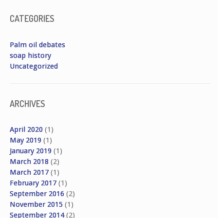
CATEGORIES
Palm oil debates
soap history
Uncategorized
ARCHIVES
April 2020
(1)
May 2019
(1)
January 2019
(1)
March 2018
(2)
March 2017
(1)
February 2017
(1)
September 2016
(2)
November 2015
(1)
September 2014
(2)