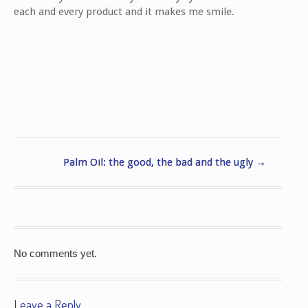
each and every product and it makes me smile.
Palm Oil: the good, the bad and the ugly
→
No comments yet.
Leave a Reply