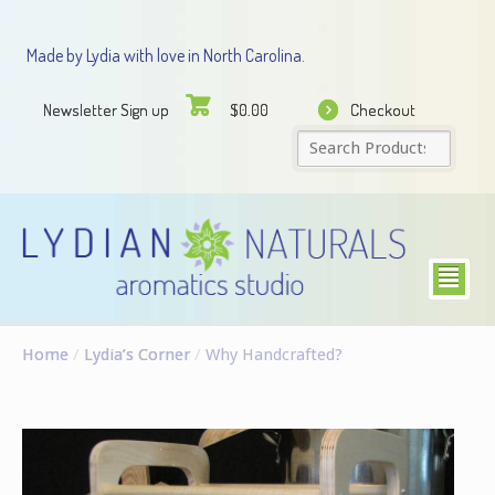
Made by Lydia with love in North Carolina.
Newsletter Sign up
Checkout
$
0.00
²
Home
/
Lydia’s Corner
/
Why Handcrafted?