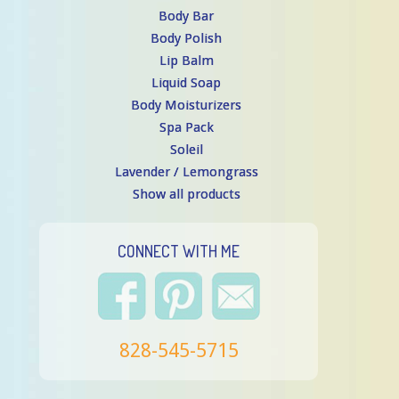
Body Bar
Body Polish
Lip Balm
Liquid Soap
Body Moisturizers
Spa Pack
Soleil
Lavender / Lemongrass
Show all products
CONNECT WITH ME
828-545-5715