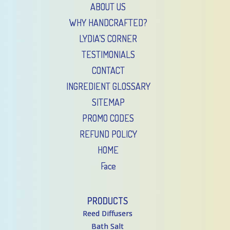
ABOUT US
WHY HANDCRAFTED?
LYDIA’S CORNER
TESTIMONIALS
CONTACT
INGREDIENT GLOSSARY
SITEMAP
PROMO CODES
REFUND POLICY
HOME
Face
PRODUCTS
Reed Diffusers
Bath Salt