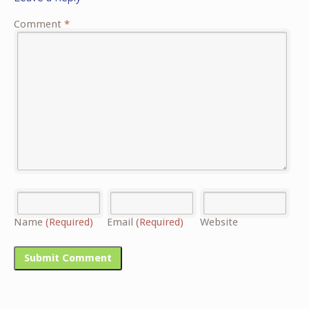
Comment
*
Name
(Required)
Email
(Required)
Website