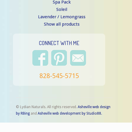
Spa Pack
Soleil
Lavender / Lemongrass
Show all products
CONNECT WITH ME
828-545-5715
© Lydian Naturals. All rights reserved.
Asheville web design
by RBing
and
Asheville web development by Studio88.