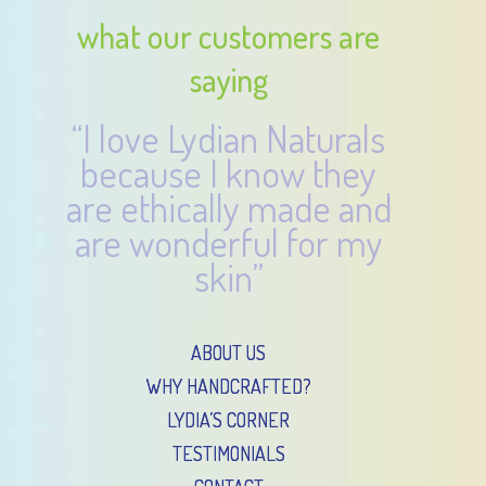
what our customers are
saying
“I love Lydian Naturals
because I know they
are ethically made and
are wonderful for my
skin”
ABOUT US
WHY HANDCRAFTED?
LYDIA’S CORNER
TESTIMONIALS