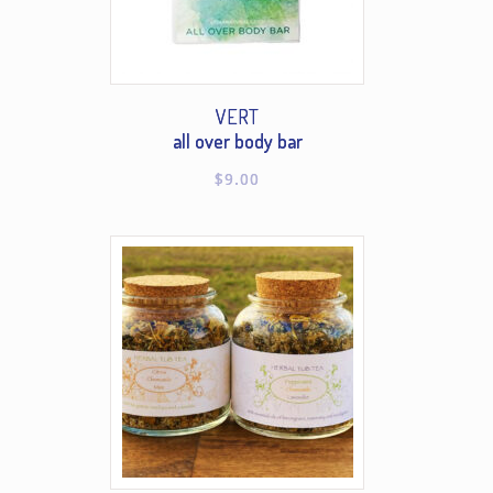
VERT
all over body bar
$
9.00