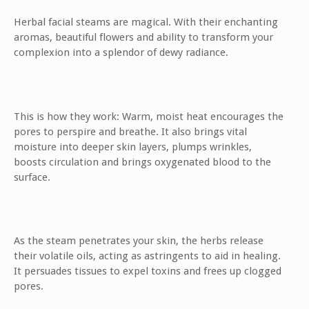
Herbal facial steams are magical. With their enchanting
aromas, beautiful flowers and ability to transform your
complexion into a splendor of dewy radiance.
This is how they work: Warm, moist heat encourages the
pores to perspire and breathe. It also brings vital
moisture into deeper skin layers, plumps wrinkles,
boosts circulation and brings oxygenated blood to the
surface.
As the steam penetrates your skin, the herbs release
their volatile oils, acting as astringents to aid in healing.
It persuades tissues to expel toxins and frees up clogged
pores.