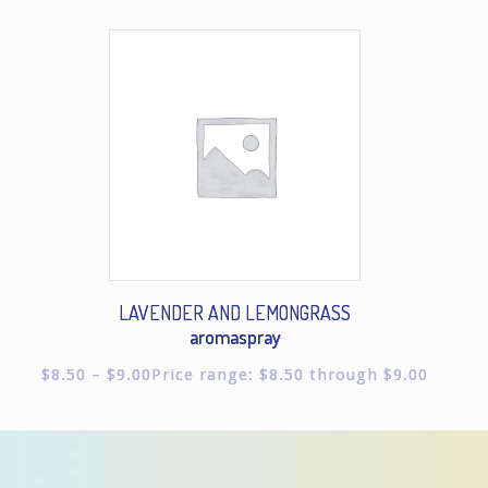
LAVENDER AND LEMONGRASS
aromaspray
$
8.50
–
$
9.00
Price range: $8.50 through $9.00