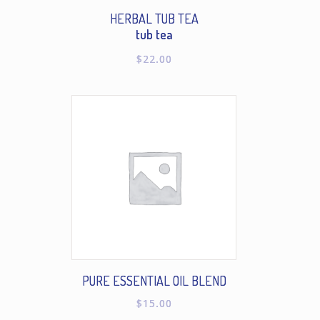
HERBAL TUB TEA
tub tea
$
22.00
PURE ESSENTIAL OIL BLEND
$
15.00