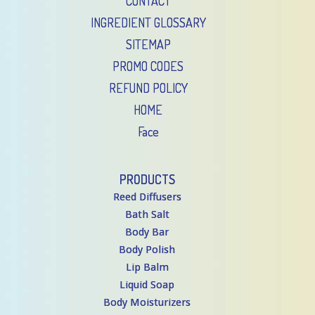
CONTACT
INGREDIENT GLOSSARY
SITEMAP
PROMO CODES
REFUND POLICY
HOME
Face
PRODUCTS
Reed Diffusers
Bath Salt
Body Bar
Body Polish
Lip Balm
Liquid Soap
Body Moisturizers