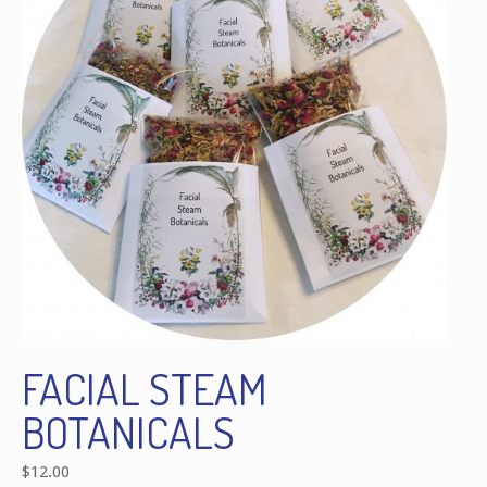
FACIAL STEAM
BOTANICALS
$
12.00