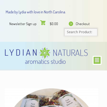
Made by Lydia with love in North Carolina.
Newsletter Sign up
Checkout
$
0.00
²