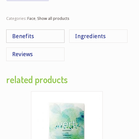
Categories:
Face
,
Show all products
Benefits
Ingredients
Reviews
related products