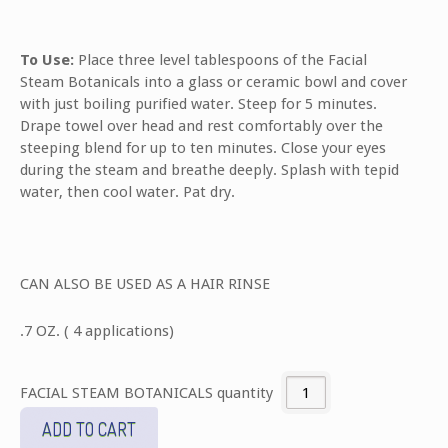
To Use:
Place three level tablespoons of the Facial
Steam Botanicals into a glass or ceramic bowl and cover
with just boiling purified water. Steep for 5 minutes.
Drape towel over head and rest comfortably over the
steeping blend for up to ten minutes. Close your eyes
during the steam and breathe deeply. Splash with tepid
water, then cool water. Pat dry.
CAN ALSO BE USED AS A HAIR RINSE
.7 OZ. ( 4 applications)
FACIAL STEAM BOTANICALS quantity
ADD TO CART