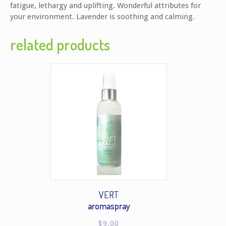
fatigue, lethargy and uplifting. Wonderful attributes for
your environment. Lavender is soothing and calming.
related products
VERT
aromaspray
$
9.00