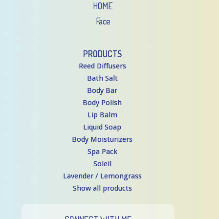
HOME
Face
PRODUCTS
Reed Diffusers
Bath Salt
Body Bar
Body Polish
Lip Balm
Liquid Soap
Body Moisturizers
Spa Pack
Soleil
Lavender / Lemongrass
Show all products