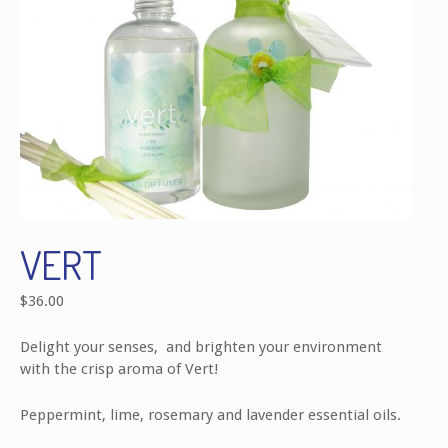
VERT
$
36.00
Delight your senses, and brighten your environment
with the crisp aroma of Vert!
Peppermint, lime, rosemary and lavender essential oils.