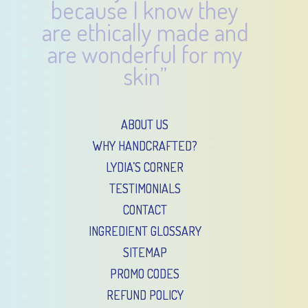
because I know they
are ethically made and
are wonderful for my
skin”
ABOUT US
WHY HANDCRAFTED?
LYDIA’S CORNER
TESTIMONIALS
CONTACT
INGREDIENT GLOSSARY
SITEMAP
PROMO CODES
REFUND POLICY