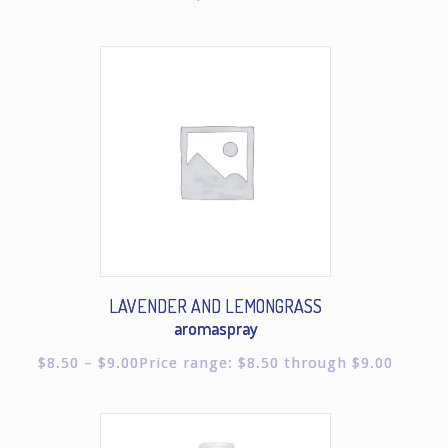
LAVENDER AND LEMONGRASS
aromaspray
$
8.50
–
$
9.00
Price range: $8.50 through $9.00