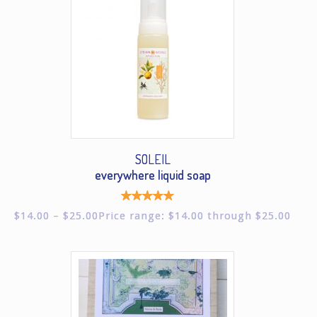
SOLEIL
everywhere liquid soap
Rated
$
14.00
–
$
25.00
Price range: $14.00 through $25.00
5.00
out of
5