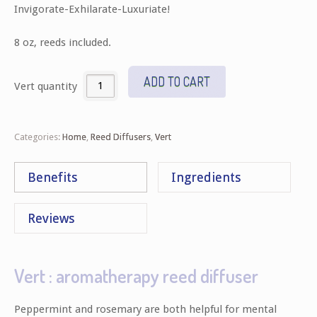
Invigorate-Exhilarate-Luxuriate!
8 oz, reeds included.
ADD TO CART
Vert quantity
Categories:
Home
,
Reed Diffusers
,
Vert
Benefits
Ingredients
Reviews
Vert : aromatherapy reed diffuser
Peppermint and rosemary are both helpful for mental