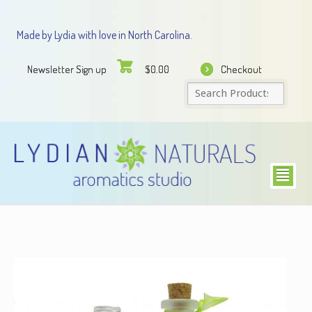
Made by Lydia with love in North Carolina.
Newsletter Sign up
Checkout
$
0.00
²