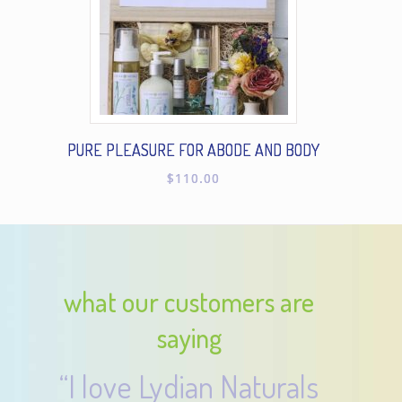
PURE PLEASURE FOR ABODE AND BODY
$
110.00
what our customers are
saying
“I love Lydian Naturals