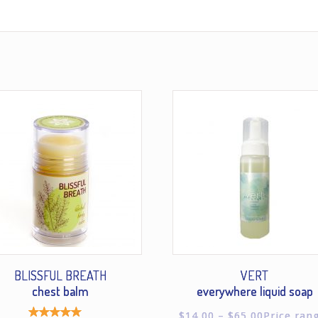
BLISSFUL BREATH
VERT
chest balm
everywhere liquid soap
$
14.00
–
$
65.00
Price ran