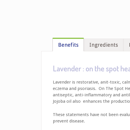
Benefits
Ingredients
Lavender : on the spot he
Lavender is restorative, anit-toxic, ca
eczema and psoriasis. On The Spot Healer
antiseptic, anti-inflammatory and antib
Jojoba oil also enhances the productio
These statements have not been evaluat
prevent disease.