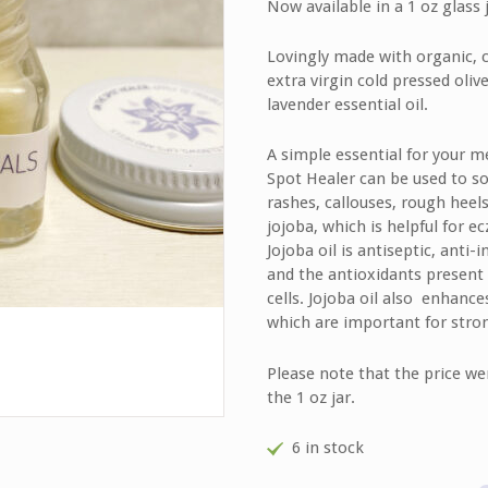
Now available in a 1 oz glass j
customer
rating
Lovingly made with organic, 
extra virgin cold pressed oliv
lavender essential oil.
A simple essential for your m
Spot Healer can be used to soo
rashes, callouses, rough heel
jojoba, which is helpful for ec
Jojoba oil is antiseptic, anti
and the antioxidants present 
cells. Jojoba oil also enhance
which are important for stron
Please note that the price we
the 1 oz jar.
6 in stock