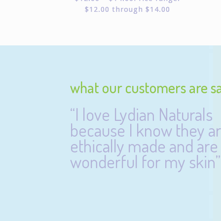
$12.00 through $14.00
what our customers are s
“I love Lydian Naturals
because I know they a
ethically made and are
wonderful for my skin”