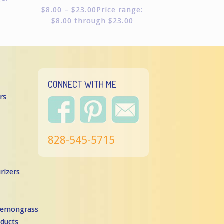
Rated
$
8.00
–
$
23.00
Price range:
5.00
$8.00 through $23.00
out of
5
CONNECT WITH ME
rs
828-545-5715
rizers
 Lemongrass
oducts