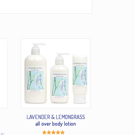
LAVENDER & LEMONGRASS
all over body lotion
ge: