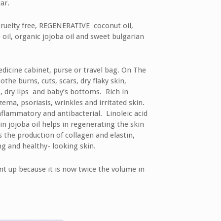
ar.
cruelty free, REGENERATIVE coconut oil,
e oil, organic jojoba oil and sweet bulgarian
edicine cabinet, purse or travel bag. On The
the burns, cuts, scars, dry flaky skin,
s, dry lips and baby’s bottoms. Rich in
zema, psoriasis, wrinkles and irritated skin.
-inflammatory and antibacterial. Linoleic acid
in jojoba oil helps in regenerating the skin
s the production of collagen and elastin,
g and healthy- looking skin.
nt up because it is now twice the volume in