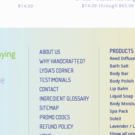
Rated
$14.00 through $65.00
$
14.00
5.00
out of
5
aying
PRODUCTS
ABOUT US
Reed Diffuse
WHY HANDCRAFTED?
Bath Salt
LYDIA’S CORNER
Body Bar
re
TESTIMONIALS
Body Polish
CONTACT
Lip Balm
Liquid Soap
INGREDIENT GLOSSARY
Body Moistu
SITEMAP
Spa Pack
PROMO CODES
Soleil
REFUND POLICY
Lavender /
Show all pr