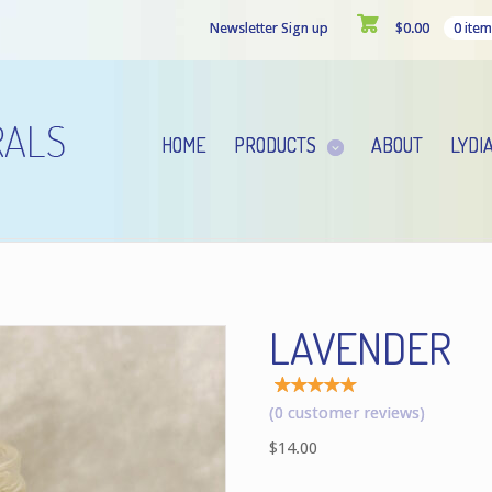
Newsletter Sign up
$
0.00
0 item
HOME
PRODUCTS
ABOUT
LYDI
LAVENDER
Rated
1
(
0
customer reviews)
5.00
out of
$
14.00
5
based
on