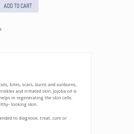
ADD TO CART
s
uts, bites, scars, burns and sunburns,
nkles and irritated skin. Jojoba oil is
helps in regenerating the skin cells.
lthy- looking skin.
nded to diagnose, treat, cure or