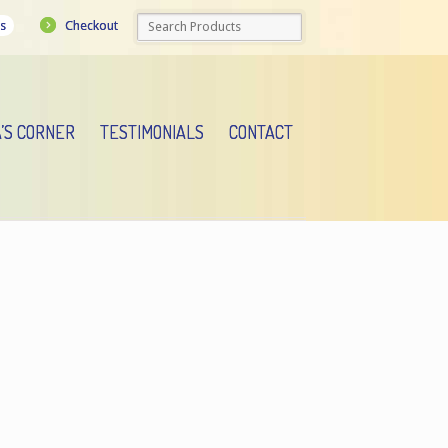
Checkout
s
A’S CORNER
TESTIMONIALS
CONTACT