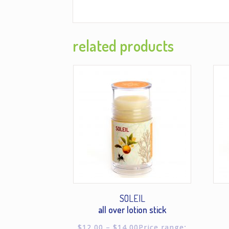
related products
SOLEIL
all over lotion stick
$
12.00
–
$
14.00
Price range: