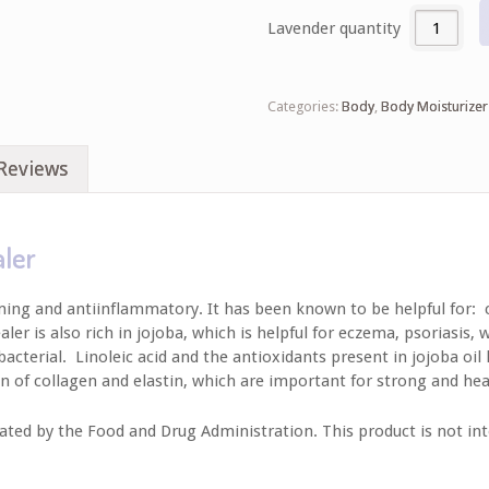
Lavender quantity
Categories:
Body
,
Body Moisturizer
Reviews
aler
lming and antiinflammatory. It has been known to be helpful for: c
 is also rich in jojoba, which is helpful for eczema, psoriasis, wri
acterial. Linoleic acid and the antioxidants present in jojoba oil 
n of collagen and elastin, which are important for strong and hea
ed by the Food and Drug Administration. This product is not inte