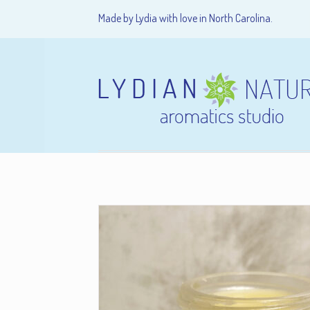
Made by Lydia with love in North Carolina.