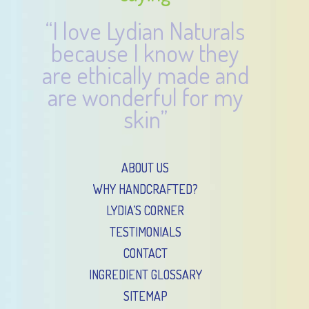
“I love Lydian Naturals
because I know they
are ethically made and
are wonderful for my
skin”
ABOUT US
WHY HANDCRAFTED?
LYDIA’S CORNER
TESTIMONIALS
CONTACT
INGREDIENT GLOSSARY
SITEMAP