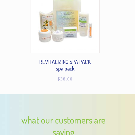
REVITALIZING SPA PACK
spa pack
$
38.00
what our customers are
saying