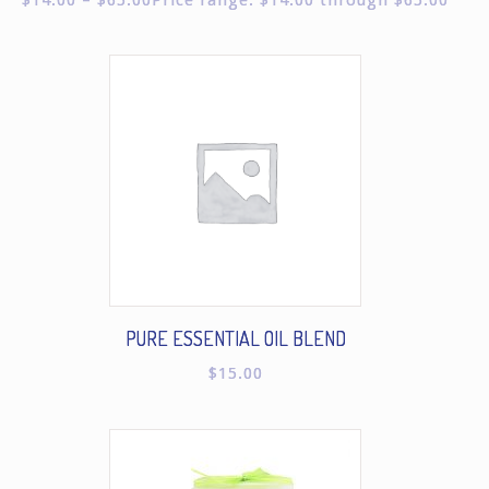
PURE ESSENTIAL OIL BLEND
$
15.00