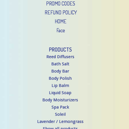
PROMO CODES
REFUND POLICY
HOME
Face
PRODUCTS
Reed Diffusers
Bath Salt
Body Bar
Body Polish
Lip Balm
Liquid Soap
Body Moisturizers
Spa Pack
Soleil
Lavender / Lemongrass
Show all products