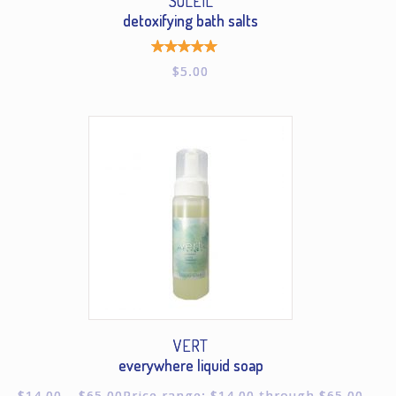
SOLEIL
detoxifying bath salts
Rated
$
5.00
5.00
out of
5
VERT
everywhere liquid soap
$
14.00
–
$
65.00
Price range: $14.00 through $65.00