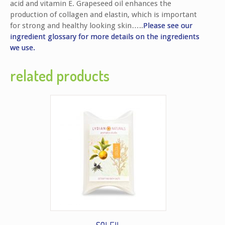
acid and vitamin E. Grapeseed oil enhances the
production of collagen and elastin, which is important
for strong and healthy looking skin…..
Please see our
ingredient glossary for more details on the ingredients
we use.
related products