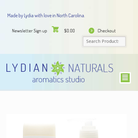
Made by Lydia with love in North Carolina.
Newsletter Sign up
Checkout
$
0.00
²