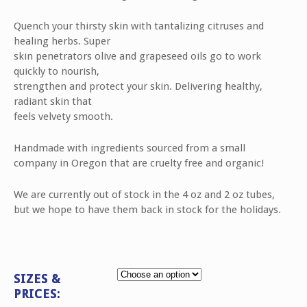
5
based
on
Quench your thirsty skin with tantalizing citruses and
customer
healing herbs. Super
rating
skin penetrators olive and grapeseed oils go to work
quickly to nourish,
strengthen and protect your skin. Delivering healthy,
radiant skin that
feels velvety smooth.
Handmade with ingredients sourced from a small
company in Oregon that are cruelty free and organic!
We are currently out of stock in the 4 oz and 2 oz tubes,
but we hope to have them back in stock for the holidays.
SIZES &
PRICES: