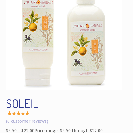
SOLEIL
Rated
1
(
0
customer reviews)
5.00
out of
$
5.50
–
$
22.00
Price range: $5.50 through $22.00