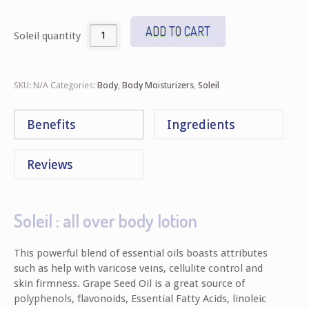
ADD TO CART
Soleil quantity
SKU:
N/A
Categories:
Body
,
Body Moisturizers
,
Soleil
Benefits
Ingredients
Reviews
Soleil : all over body lotion
This powerful blend of essential oils boasts attributes
such as help with varicose veins, cellulite control and
skin firmness. Grape Seed Oil is a great source of
polyphenols, flavonoids, Essential Fatty Acids, linoleic